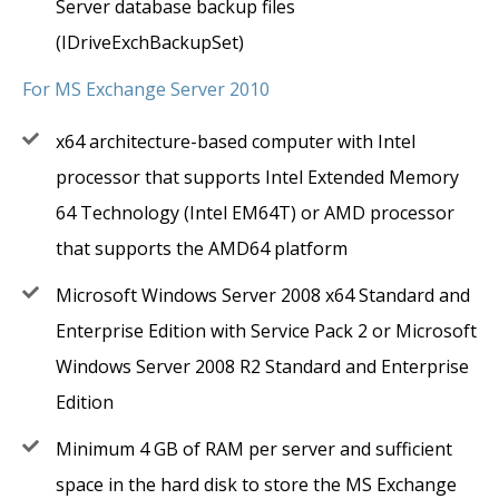
Server database backup files
(IDriveExchBackupSet)
For MS Exchange Server 2010
x64 architecture-based computer with Intel
processor that supports Intel Extended Memory
64 Technology (Intel EM64T) or AMD processor
that supports the AMD64 platform
Microsoft Windows Server 2008 x64 Standard and
Enterprise Edition with Service Pack 2 or Microsoft
Windows Server 2008 R2 Standard and Enterprise
Edition
Minimum 4 GB of RAM per server and sufficient
space in the hard disk to store the MS Exchange