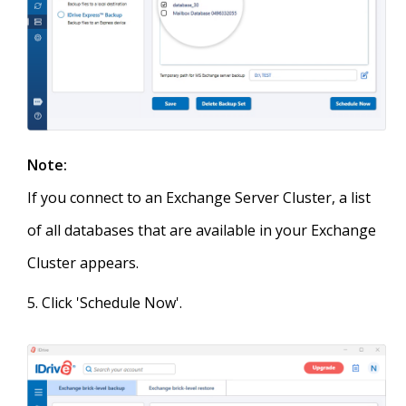
Note:
If you connect to an Exchange Server Cluster, a list
of all databases that are available in your Exchange
Cluster appears.
Click 'Schedule Now'.