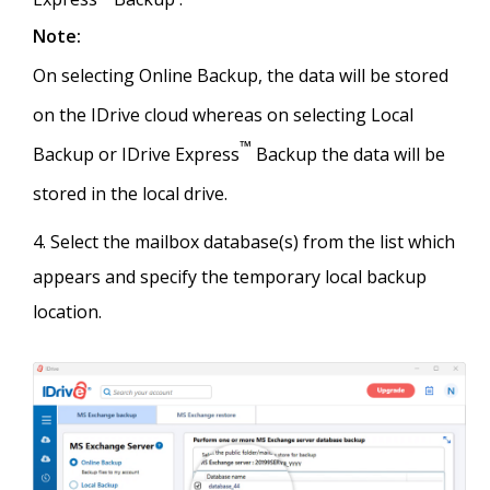
Note:
On selecting Online Backup, the data will be stored
on the IDrive cloud whereas on selecting Local
™
Backup or IDrive Express
Backup the data will be
stored in the local drive.
Select the mailbox database(s) from the list which
appears and specify the temporary local backup
location.