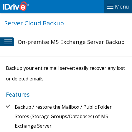
Menu
Server Cloud Backup
On-premise MS Exchange Server Backup
Backup your entire mail server; easily recover any lost
or deleted emails.
Features
Backup / restore the Mailbox / Public Folder
Stores (Storage Groups/Databases) of MS
Exchange Server.