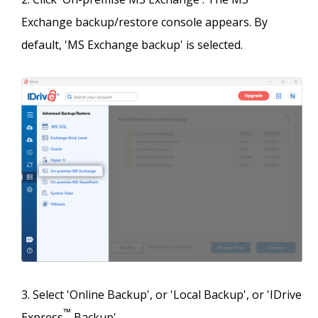
Exchange backup/restore console appears. By
default, 'MS Exchange backup' is selected.
Select 'Online Backup', or 'Local Backup', or 'IDrive
™
Express
Backup'.