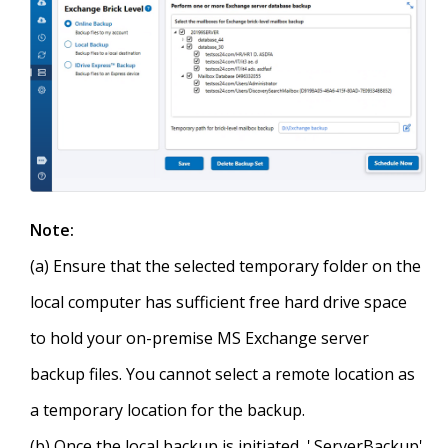
Note:
(a) Ensure that the selected temporary folder on the
local computer has sufficient free hard drive space
to hold your on-premise MS Exchange server
backup files. You cannot select a remote location as
a temporary location for the backup.
(b) Once the local backup is initiated, '.ServerBackup'