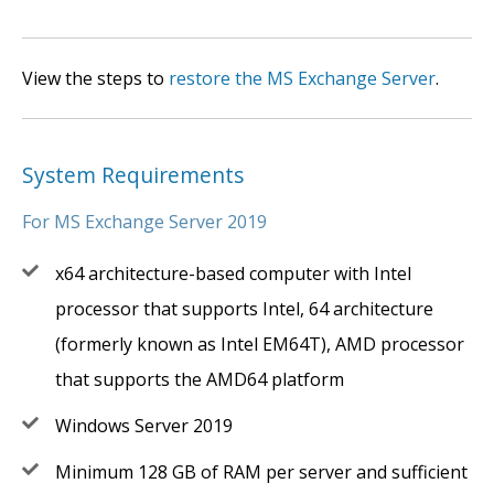
View the steps to
restore the MS Exchange Server
.
System Requirements
For MS Exchange Server 2019
x64 architecture-based computer with Intel
processor that supports Intel, 64 architecture
(formerly known as Intel EM64T), AMD processor
that supports the AMD64 platform
Windows Server 2019
Minimum 128 GB of RAM per server and sufficient