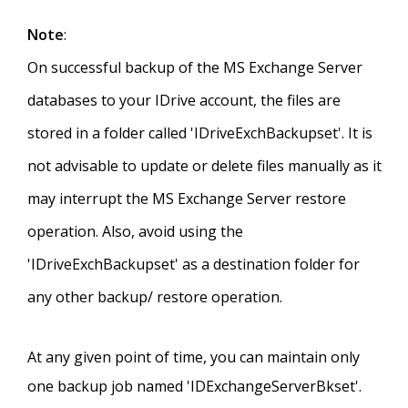
Note
:
On successful backup of the MS Exchange Server
databases to your IDrive account, the files are
stored in a folder called 'IDriveExchBackupset'. It is
not advisable to update or delete files manually as it
may interrupt the MS Exchange Server restore
operation. Also, avoid using the
'IDriveExchBackupset' as a destination folder for
any other backup/ restore operation.
At any given point of time, you can maintain only
one backup job named 'IDExchangeServerBkset'.