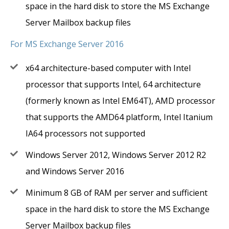
space in the hard disk to store the MS Exchange
Server Mailbox backup files
For MS Exchange Server 2016
x64 architecture-based computer with Intel
processor that supports Intel, 64 architecture
(formerly known as Intel EM64T), AMD processor
that supports the AMD64 platform, Intel Itanium
IA64 processors not supported
Windows Server 2012, Windows Server 2012 R2
and Windows Server 2016
Minimum 8 GB of RAM per server and sufficient
space in the hard disk to store the MS Exchange
Server Mailbox backup files