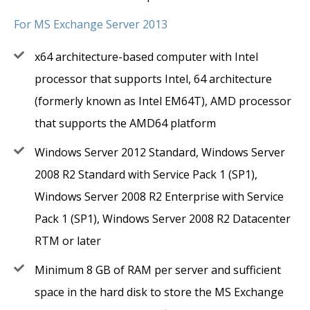
For MS Exchange Server 2013
x64 architecture-based computer with Intel
processor that supports Intel, 64 architecture
(formerly known as Intel EM64T), AMD processor
that supports the AMD64 platform
Windows Server 2012 Standard, Windows Server
2008 R2 Standard with Service Pack 1 (SP1),
Windows Server 2008 R2 Enterprise with Service
Pack 1 (SP1), Windows Server 2008 R2 Datacenter
RTM or later
Minimum 8 GB of RAM per server and sufficient
space in the hard disk to store the MS Exchange