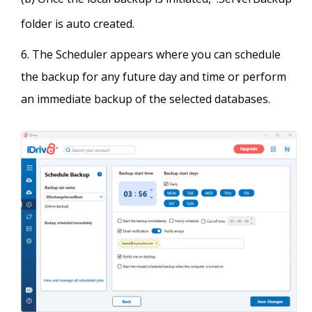
folder is auto created.
The Scheduler appears where you can schedule
the backup for any future day and time or perform
an immediate backup of the selected databases.