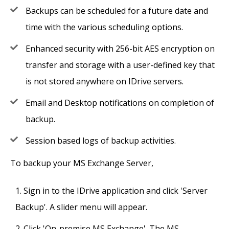
Backups can be scheduled for a future date and
time with the various scheduling options.
Enhanced security with 256-bit AES encryption on
transfer and storage with a user-defined key that
is not stored anywhere on IDrive servers.
Email and Desktop notifications on completion of
backup.
Session based logs of backup activities.
To backup your MS Exchange Server,
Sign in to the IDrive application and click 'Server
Backup'. A slider menu will appear.
Click 'On-premise MS Exchange'. The MS