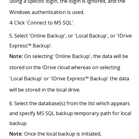
using a specific login, the login is ignored, and the
Windows authentication is used.
Click 'Connect to MS SQL'.
Select 'Online Backup', or 'Local Backup', or 'IDrive
Express™ Backup'.
Note:
On selecting 'Online Backup', the data will be
stored on the IDrive cloud whereas on selecting
'Local Backup' or 'IDrive Express™ Backup' the data
will be stored in the local drive.
Select the database(s) from the list which appears
and specify MS SQL backup temporary path for local
backup.
Note:
Once the local backup is initiated,