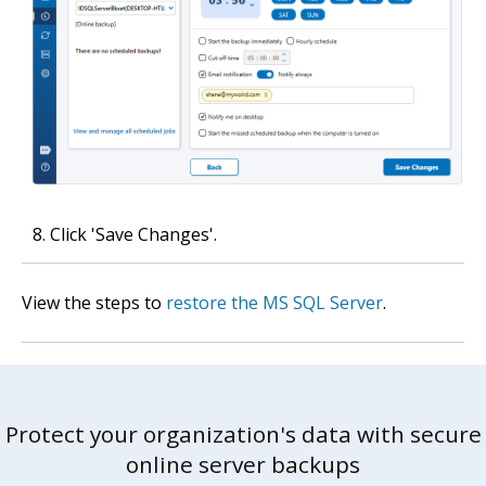
Click 'Save Changes'.
View the steps to
restore the MS SQL Server
.
Protect your organization's data with secure
online server backups