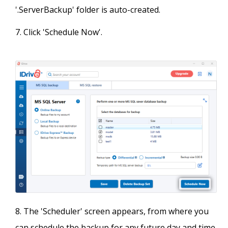
'.ServerBackup' folder is auto-created.
Click 'Schedule Now'.
The 'Scheduler' screen appears, from where you
can schedule the backup for any future day and time