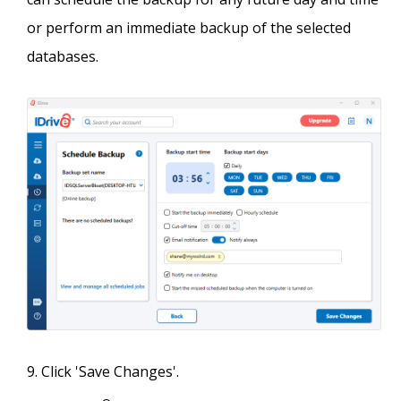
or perform an immediate backup of the selected
databases.
Click 'Save Changes'.