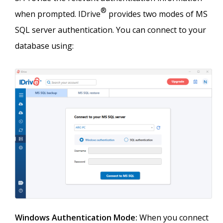
®
when prompted. IDrive
provides two modes of MS
SQL server authentication. You can connect to your
database using:
Windows Authentication Mode:
When you connect