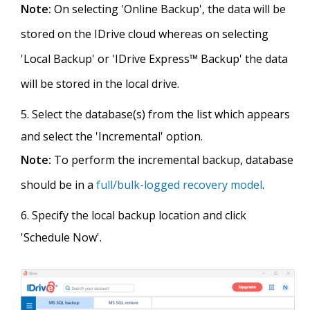
Note:
On selecting 'Online Backup', the data will be
stored on the IDrive cloud whereas on selecting
'Local Backup' or 'IDrive Express™ Backup' the data
will be stored in the local drive.
Select the database(s) from the list which appears
and select the 'Incremental' option.
Note:
To perform the incremental backup, database
should be in a
full/bulk-logged recovery model
.
Specify the local backup location and click
'Schedule Now'.