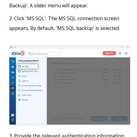
Backup'. A slider menu will appear.
Click 'MS SQL'. The MS SQL connection screen
appears. By default, 'MS SQL backup' is selected.
Provide the relevant authentication information