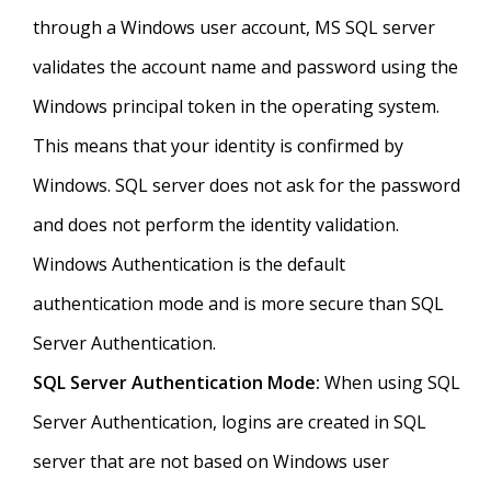
through a Windows user account, MS SQL server
validates the account name and password using the
Windows principal token in the operating system.
This means that your identity is confirmed by
Windows. SQL server does not ask for the password
and does not perform the identity validation.
Windows Authentication is the default
authentication mode and is more secure than SQL
Server Authentication.
SQL Server Authentication Mode:
When using SQL
Server Authentication, logins are created in SQL
server that are not based on Windows user