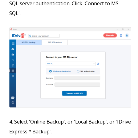
SQL server authentication. Click 'Connect to MS
SQL'.
Select 'Online Backup', or 'Local Backup', or 'IDrive
Express™ Backup'.