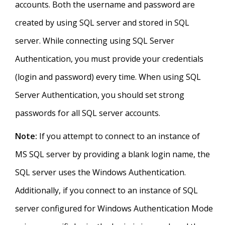
accounts. Both the username and password are
created by using SQL server and stored in SQL
server. While connecting using SQL Server
Authentication, you must provide your credentials
(login and password) every time. When using SQL
Server Authentication, you should set strong
passwords for all SQL server accounts.
Note:
If you attempt to connect to an instance of
MS SQL server by providing a blank login name, the
SQL server uses the Windows Authentication.
Additionally, if you connect to an instance of SQL
server configured for Windows Authentication Mode