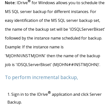
®
Note:
IDrive
for Windows allows you to schedule the
MS SQL server backup for different instances. For
easy identification of the MS SQL server backup set,
the name of the backup set will be 'IDSQLServerBkset'
followed by the instance name scheduled for backup.
Example: If the instance name is
'MJOHN\INSTMJOHN' then the name of the backup
job is 'IDSQLServerBkset' (MJOHN##INSTMJOHN)'.
To perform incremental backup,
®
Sign in to the IDrive
application and click Server
Backup.