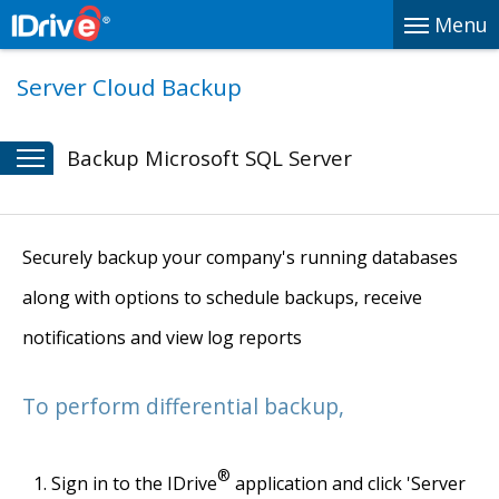
Menu
Server Cloud Backup
Backup Microsoft SQL Server
Securely backup your company's running databases
along with options to schedule backups, receive
notifications and view log reports
To perform differential backup,
®
Sign in to the IDrive
application and click 'Server