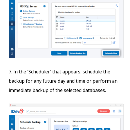
In the 'Scheduler' that appears, schedule the
backup for any future day and time or perform an
immediate backup of the selected databases.