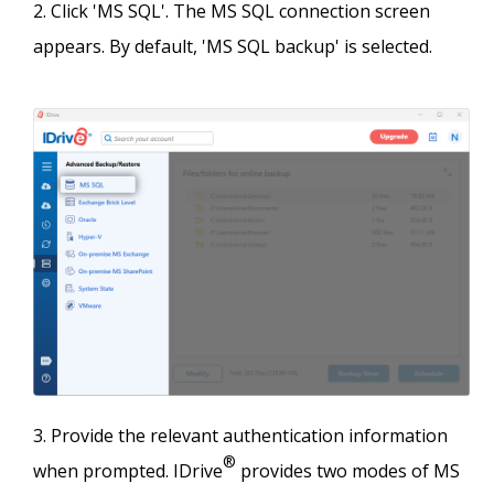
Click 'MS SQL'. The MS SQL connection screen
appears. By default, 'MS SQL backup' is selected.
Provide the relevant authentication information
®
when prompted. IDrive
provides two modes of MS