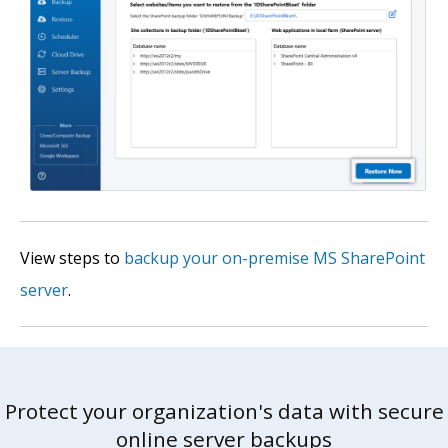
View steps to
backup your on-premise MS SharePoint
server
.
Protect your organization's data with secure
online server backups