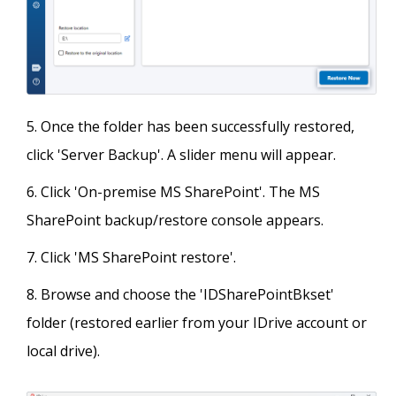
Once the folder has been successfully restored,
click 'Server Backup'. A slider menu will appear.
Click 'On-premise MS SharePoint'. The MS
SharePoint backup/restore console appears.
Click 'MS SharePoint restore'.
Browse and choose the 'IDSharePointBkset'
folder (restored earlier from your IDrive account or
local drive).