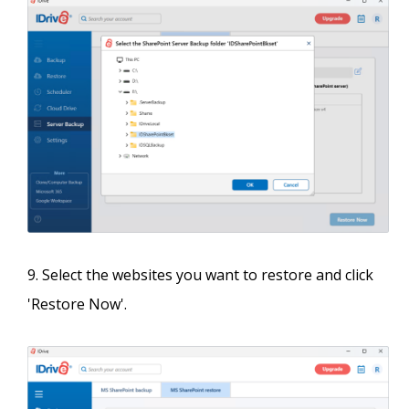
Select the websites you want to restore and click
'Restore Now'.