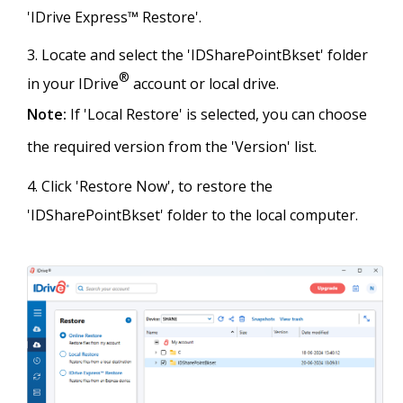
'IDrive Express™ Restore'.
Locate and select the 'IDSharePointBkset' folder
®
in your IDrive
account or local drive.
Note:
If 'Local Restore' is selected, you can choose
the required version from the 'Version' list.
Click 'Restore Now', to restore the
'IDSharePointBkset' folder to the local computer.