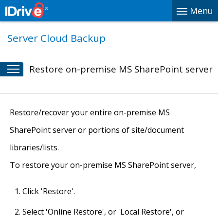
Menu
Server Cloud Backup
Restore on-premise MS SharePoint server
Restore/recover your entire on-premise MS
SharePoint server or portions of site/document
libraries/lists.
To restore your on-premise MS SharePoint server,
Click 'Restore'.
Select 'Online Restore', or 'Local Restore', or